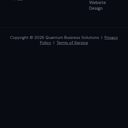
Website
Design
Copyright © 2026 Quantum Business Solutions |
Privacy
Policy
|
Terms of Service