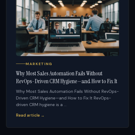
MARKETING
Why Most Sales Automation Fails Without
RevOps-Driven CRM Hygiene—and How to Fix It
Why Most Sales Automation Fails Without RevOps-
Driven CRM Hygiene—and How to Fix It RevOps-
driven CRM hygiene is a ...
Read article →