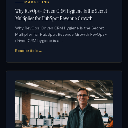
MARKETING
Why RevOps-Driven CRM Hygiene Is the Secret
Multiplier for HubSpot Revenue Growth
Why RevOps-Driven CRM Hygiene Is the Secret
Multiplier for HubSpot Revenue Growth RevOps-
driven CRM hygiene is a ...
Read article →