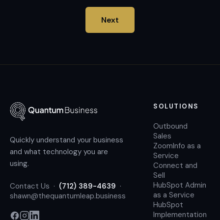
Next
SOLUTIONS
Outbound
Sales
Quickly understand your business
ZoomInfo as a
and what technology you are
Service
using.
Connect and
Sell
HubSpot Admin
Contact Us
·
(712) 389-4639
·
as a Service
shawn@thequantumleap.business
HubSpot
Implementation