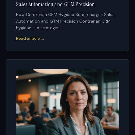
Sales Automation and GTM Precision
How Contrarian CRM Hygiene Supercharges Sales
Automation and GTM Precision Contrarian CRM
hygiene is a strategic ...
Read article →