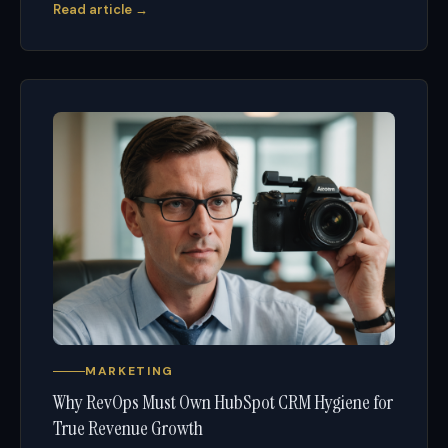
Read article →
MARKETING
Why RevOps Must Own HubSpot CRM Hygiene for
True Revenue Growth