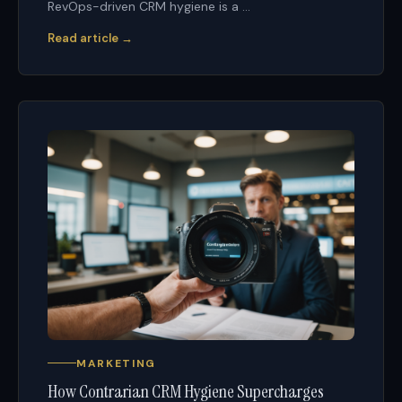
RevOps-driven CRM hygiene is a ...
Read article →
MARKETING
How Contrarian CRM Hygiene Supercharges