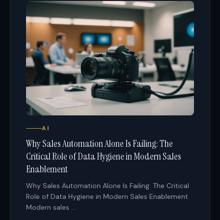
AI
Why Sales Automation Alone Is Failing: The
Critical Role of Data Hygiene in Modern Sales
Enablement
Why Sales Automation Alone Is Failing: The Critical
Role of Data Hygiene in Modern Sales Enablement
Modern sales ...