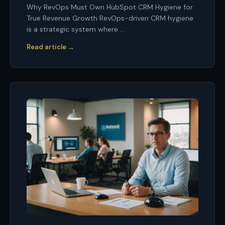
Why RevOps Must Own HubSpot CRM Hygiene for
True Revenue Growth RevOps-driven CRM hygiene
is a strategic system where ...
Read article →