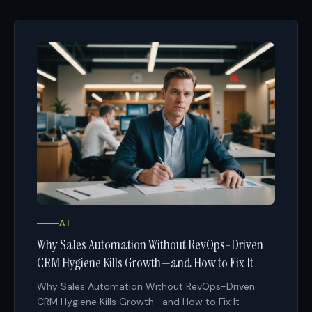
AI
Why Sales Automation Without RevOps-Driven
CRM Hygiene Kills Growth—and How to Fix It
Why Sales Automation Without RevOps-Driven
CRM Hygiene Kills Growth—and How to Fix It