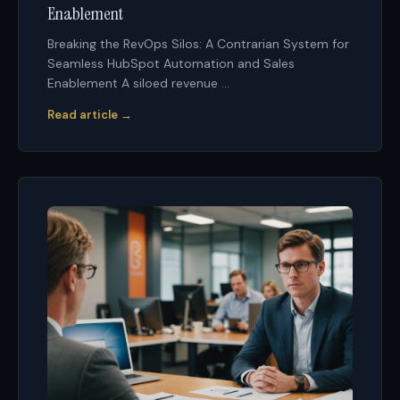
Enablement
Breaking the RevOps Silos: A Contrarian System for
Seamless HubSpot Automation and Sales
Enablement A siloed revenue ...
Read article →