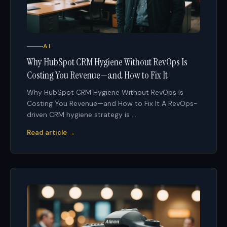
AI
Why HubSpot CRM Hygiene Without RevOps Is
Costing You Revenue—and How to Fix It
Why HubSpot CRM Hygiene Without RevOps Is
Costing You Revenue—and How to Fix It A RevOps-
driven CRM hygiene strategy is ...
Read article →