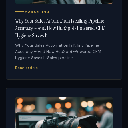
MARKETING
Why Your Sales Automation Is Killing Pipeline
Accuracy – And How HubSpot-Powered CRM
Hygiene Saves It
Why Your Sales Automation Is Killing Pipeline
Accuracy – And How HubSpot-Powered CRM
Hygiene Saves It Sales pipeline ...
Read article →