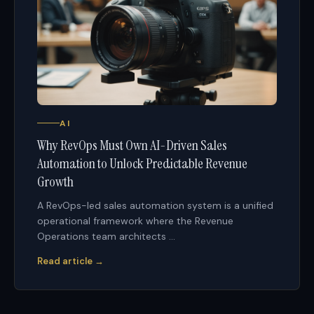
AI
Why RevOps Must Own AI-Driven Sales
Automation to Unlock Predictable Revenue
Growth
A RevOps-led sales automation system is a unified
operational framework where the Revenue
Operations team architects ...
Read article →