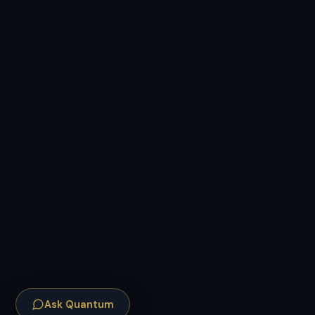
Ask Quantum