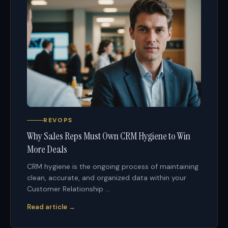
REVOPS
Why Sales Reps Must Own CRM Hygiene to Win
More Deals
CRM hygiene is the ongoing process of maintaining
clean, accurate, and organized data within your
Customer Relationship ...
Read article →