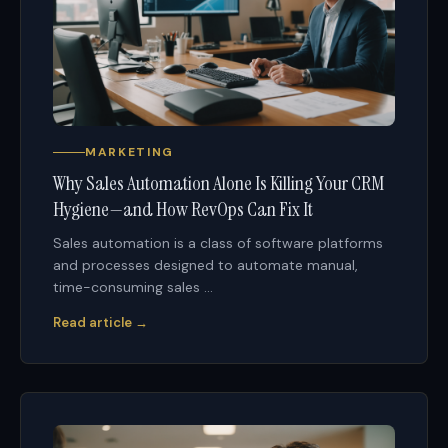
MARKETING
Why Sales Automation Alone Is Killing Your CRM
Hygiene—and How RevOps Can Fix It
Sales automation is a class of software platforms
and processes designed to automate manual,
time-consuming sales ...
Read article →