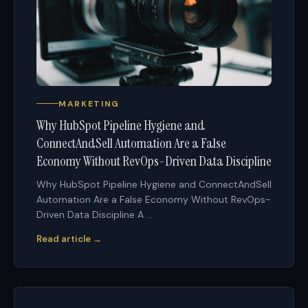
MARKETING
Why HubSpot Pipeline Hygiene and
ConnectAndSell Automation Are a False
Economy Without RevOps-Driven Data Discipline
Why HubSpot Pipeline Hygiene and ConnectAndSell
Automation Are a False Economy Without RevOps-
Driven Data Discipline A ...
Read article →