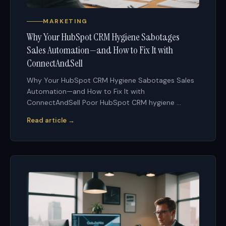
MARKETING
Why Your HubSpot CRM Hygiene Sabotages
Sales Automation—and How to Fix It with
ConnectAndSell
Why Your HubSpot CRM Hygiene Sabotages Sales
Automation—and How to Fix It with
ConnectAndSell Poor HubSpot CRM hygiene ...
Read article →