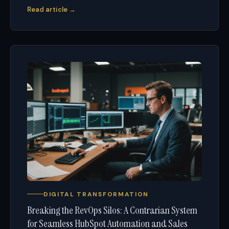
Read article →
DIGITAL TRANSFORMATION
Breaking the RevOps Silos: A Contrarian System
for Seamless HubSpot Automation and Sales