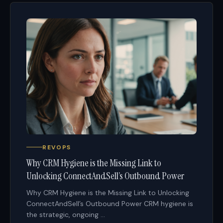
REVOPS
Why CRM Hygiene is the Missing Link to
Unlocking ConnectAndSell’s Outbound Power
Why CRM Hygiene is the Missing Link to Unlocking
ConnectAndSell’s Outbound Power CRM hygiene is
the strategic, ongoing ...