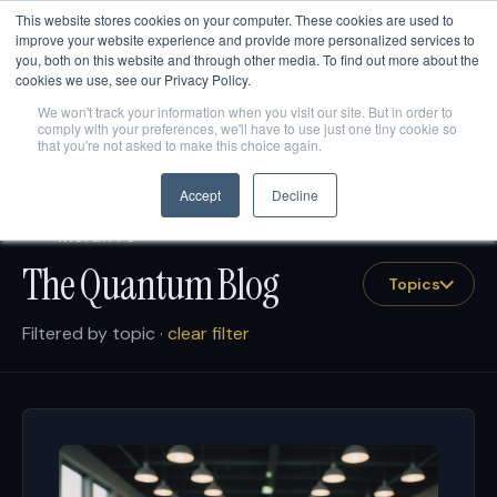
This website stores cookies on your computer. These cookies are used to
Are AI engines citing your company?
Get your free AEO
score
→
improve your website experience and provide more personalized services to
you, both on this website and through other media. To find out more about the
cookies we use, see our Privacy Policy.
We won't track your information when you visit our site. But in order to
comply with your preferences, we'll have to use just one tiny cookie so
that you're not asked to make this choice again.
Accept
Decline
INSIGHTS
The Quantum Blog
Topics
Filtered by topic ·
clear filter