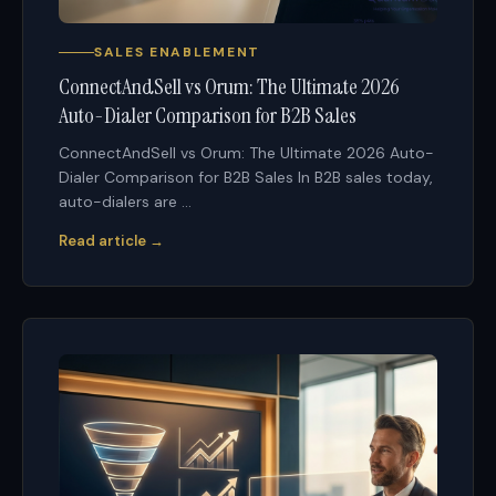
SALES ENABLEMENT
ConnectAndSell vs Orum: The Ultimate 2026
Auto-Dialer Comparison for B2B Sales
ConnectAndSell vs Orum: The Ultimate 2026 Auto-
Dialer Comparison for B2B Sales In B2B sales today,
auto-dialers are ...
Read article →