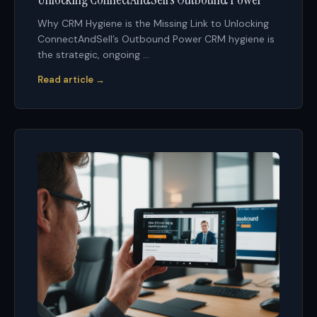
Why CRM Hygiene is the Missing Link to Unlocking
ConnectAndSell’s Outbound Power CRM hygiene is
the strategic, ongoing ...
Read article →