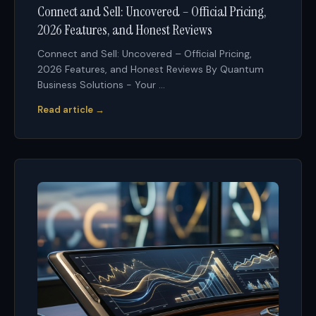
Connect and Sell: Uncovered – Official Pricing,
2026 Features, and Honest Reviews
Connect and Sell: Uncovered – Official Pricing,
2026 Features, and Honest Reviews By Quantum
Business Solutions - Your ...
Read article →