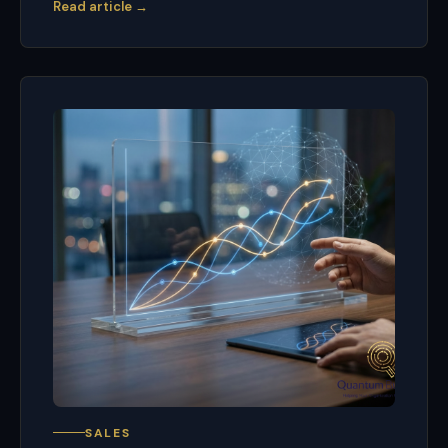
Read article →
SALES