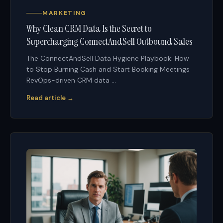
MARKETING
Why Clean CRM Data Is the Secret to
Supercharging ConnectAndSell Outbound Sales
The ConnectAndSell Data Hygiene Playbook: How
to Stop Burning Cash and Start Booking Meetings
RevOps-driven CRM data ...
Read article →