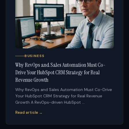
BUSINESS
Why RevOps and Sales Automation Must Co-
Drive Your HubSpot CRM Strategy for Real
Revenue Growth
Why RevOps and Sales Automation Must Co-Drive
Your HubSpot CRM Strategy for Real Revenue
Growth A RevOps-driven HubSpot ...
Read article →