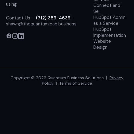
using.
Connect and
Sell
HubSpot Admin
Contact Us
·
(712) 389-4639
·
as a Service
shawn@thequantumleap.business
HubSpot
Implementation
Website
Design
Copyright © 2026 Quantum Business Solutions |
Privacy
Policy
|
Terms of Service