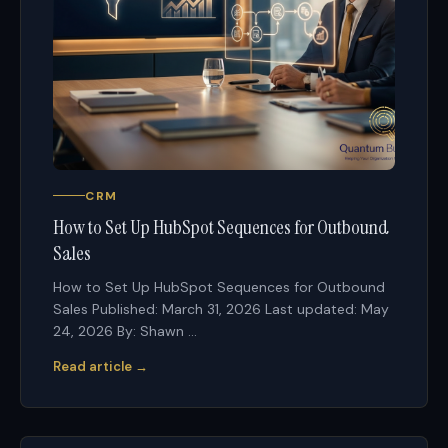
CRM
How to Set Up HubSpot Sequences for Outbound
Sales
How to Set Up HubSpot Sequences for Outbound
Sales Published: March 31, 2026 Last updated: May
24, 2026 By: Shawn ...
Read article →