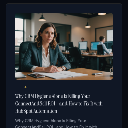
AI
Why CRM Hygiene Alone Is Killing Your
ConnectAndSell ROI—and How to Fix It with
HubSpot Automation
Why CRM Hygiene Alone Is Killing Your
ConnectAndSell ROI—and How to Fix It with