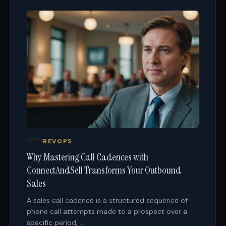
REVOPS
Why Mastering Call Cadences with
ConnectAndSell Transforms Your Outbound
Sales
A sales call cadence is a structured sequence of
phone call attempts made to a prospect over a
specific period, ...