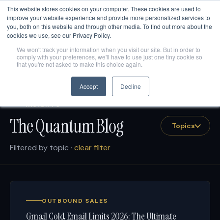
This website stores cookies on your computer. These cookies are used to
Are AI engines citing your company?
Get your free AEO
score
→
improve your website experience and provide more personalized services to
you, both on this website and through other media. To find out more about the
cookies we use, see our Privacy Policy.
We won't track your information when you visit our site. But in order to
comply with your preferences, we'll have to use just one tiny cookie so
that you're not asked to make this choice again.
Accept
Decline
INSIGHTS
The Quantum Blog
Topics
Filtered by topic ·
clear filter
OUTBOUND SALES
Gmail Cold Email Limits 2026: The Ultimate