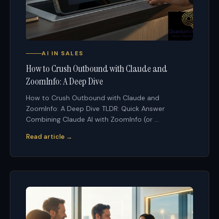
AI IN SALES
How to Crush Outbound with Claude and
ZoomInfo: A Deep Dive
How to Crush Outbound with Claude and
ZoomInfo: A Deep Dive TLDR: Quick Answer
Combining Claude AI with ZoomInfo (or ...
Read article →