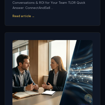
Conversations & ROI for Your Team TLDR Quick
Answer: ConnectAndSell ...
Read article →