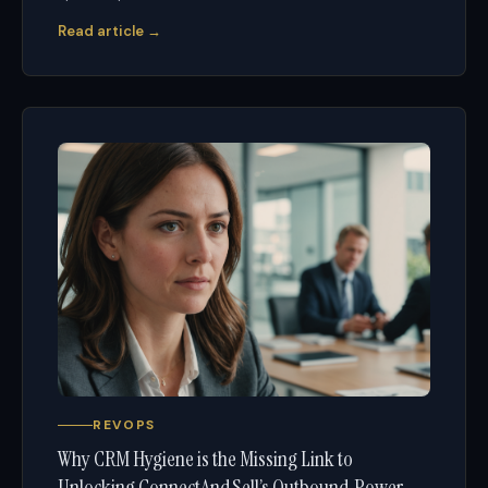
Read article →
REVOPS
Why CRM Hygiene is the Missing Link to
Unlocking ConnectAndSell’s Outbound Power