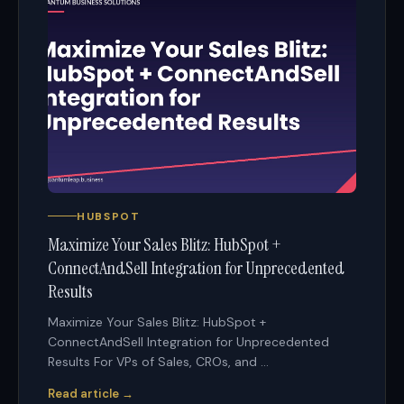
HUBSPOT
Maximize Your Sales Blitz: HubSpot +
ConnectAndSell Integration for Unprecedented
Results
Maximize Your Sales Blitz: HubSpot +
ConnectAndSell Integration for Unprecedented
Results For VPs of Sales, CROs, and ...
Read article →