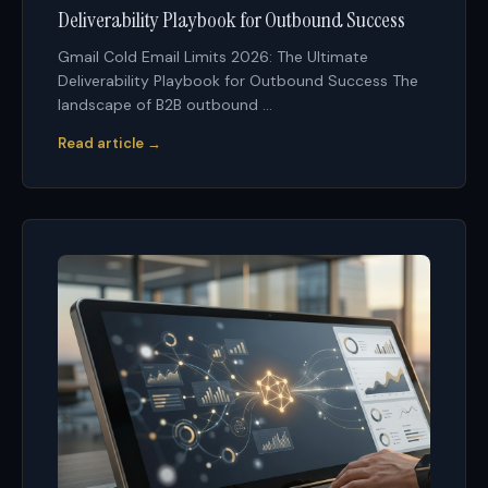
Deliverability Playbook for Outbound Success
Gmail Cold Email Limits 2026: The Ultimate
Deliverability Playbook for Outbound Success The
landscape of B2B outbound ...
Read article →