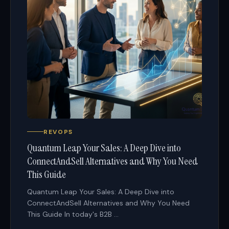
REVOPS
Quantum Leap Your Sales: A Deep Dive into
ConnectAndSell Alternatives and Why You Need
This Guide
Quantum Leap Your Sales: A Deep Dive into
ConnectAndSell Alternatives and Why You Need
This Guide In today's B2B ...