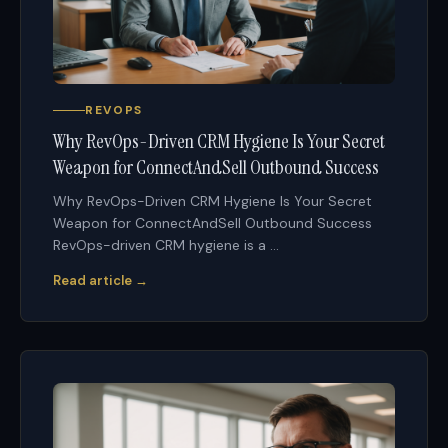
REVOPS
Why RevOps-Driven CRM Hygiene Is Your Secret
Weapon for ConnectAndSell Outbound Success
Why RevOps-Driven CRM Hygiene Is Your Secret
Weapon for ConnectAndSell Outbound Success
RevOps-driven CRM hygiene is a ...
Read article →