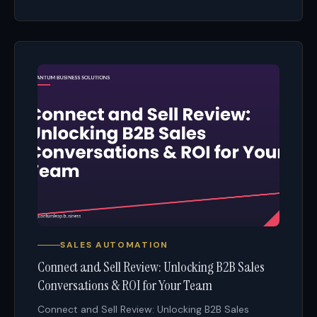
SALES AUTOMATION
Connect and Sell Review: Unlocking B2B Sales
Conversations & ROI for Your Team
Connect and Sell Review: Unlocking B2B Sales