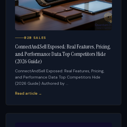
B2B SALES
ConnectAndSell Exposed: Real Features, Pricing,
and Performance Data Top Competitors Hide
(2026 Guide)
ConnectAndSell Exposed: Real Features, Pricing,
and Performance Data Top Competitors Hide
(2026 Guide) Authored by ...
Read article →