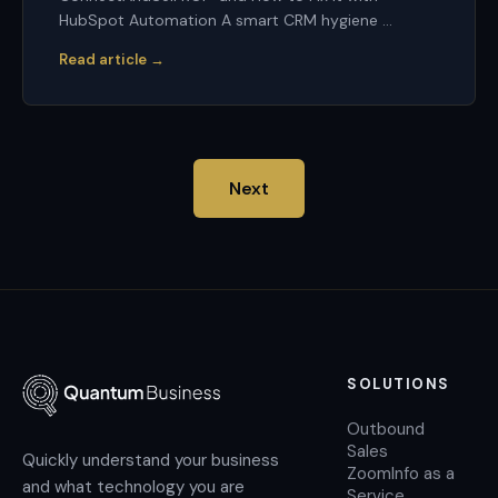
HubSpot Automation A smart CRM hygiene ...
Read article →
Next
SOLUTIONS
Outbound
Sales
Quickly understand your business
ZoomInfo as a
and what technology you are
Service