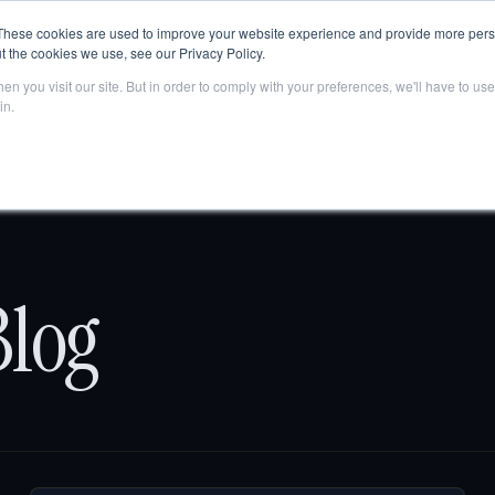
Are AI engines citing your company?
Get your free AEO score
→
These cookies are used to improve your website experience and provide more perso
t the cookies we use, see our Privacy Policy.
Home
About Us
Solutions
Tech
Pricing
n you visit our site. But in order to comply with your preferences, we'll have to use 
in.
log