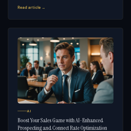
Read article →
AI
Boost Your Sales Game with AI-Enhanced
Prospecting and Connect Rate Optimization