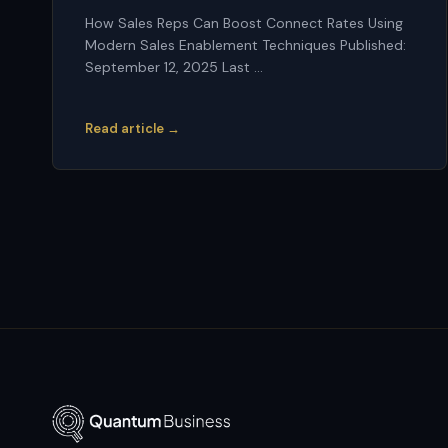
How Sales Reps Can Boost Connect Rates Using
Modern Sales Enablement Techniques Published:
September 12, 2025 Last ...
Read article →