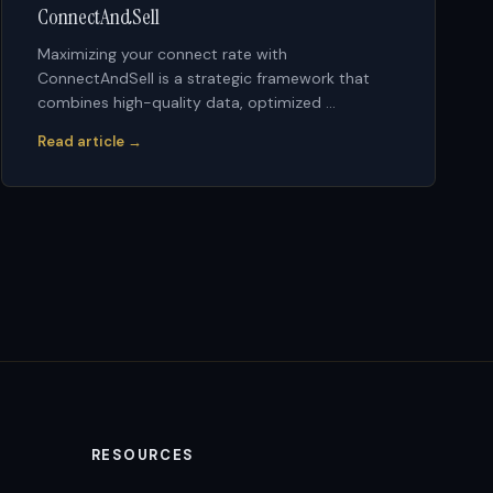
ConnectAndSell
Maximizing your connect rate with
ConnectAndSell is a strategic framework that
combines high-quality data, optimized ...
Read article →
RESOURCES