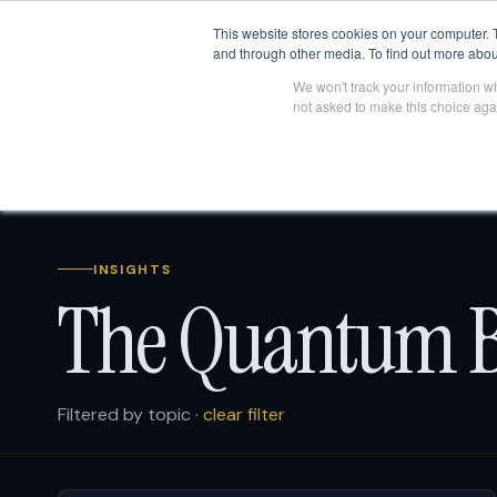
This website stores cookies on your computer. 
and through other media. To find out more abou
We won't track your information whe
not asked to make this choice aga
INSIGHTS
The Quantum B
Filtered by topic ·
clear filter