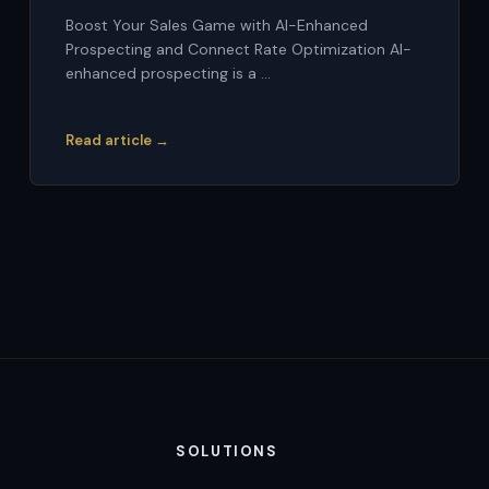
Boost Your Sales Game with AI-Enhanced
Prospecting and Connect Rate Optimization AI-
enhanced prospecting is a ...
Read article →
SOLUTIONS