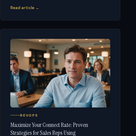
Read article →
REVOPS
Maximize Your Connect Rate: Proven
Strategies for Sales Reps Using