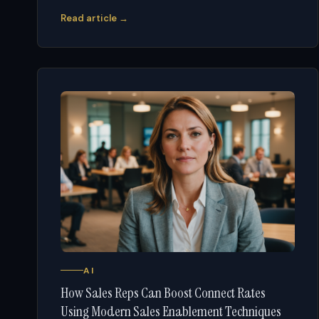
Read article →
AI
How Sales Reps Can Boost Connect Rates
Using Modern Sales Enablement Techniques