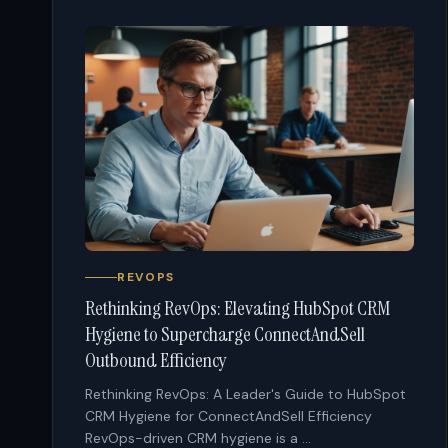
REVOPS
Rethinking RevOps: Elevating HubSpot CRM
Hygiene to Supercharge ConnectAndSell
Outbound Efficiency
Rethinking RevOps: A Leader's Guide to HubSpot
CRM Hygiene for ConnectAndSell Efficiency
RevOps-driven CRM hygiene is a ...