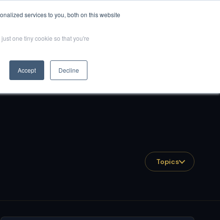
nalized services to you, both on this website
Resources
Client Success
QuantumGPT
Book Now
just one tiny cookie so that you're
Accept
Decline
Topics