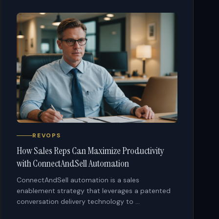
REVOPS
How Sales Reps Can Maximize Productivity
with ConnectAndSell Automation
ConnectAndSell automation is a sales
enablement strategy that leverages a patented
conversation delivery technology to ...