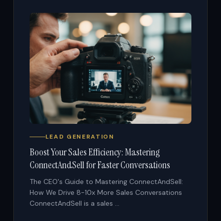
LEAD GENERATION
Boost Your Sales Efficiency: Mastering
ConnectAndSell for Faster Conversations
The CEO's Guide to Mastering ConnectAndSell:
How We Drive 8-10x More Sales Conversations
ConnectAndSell is a sales ...