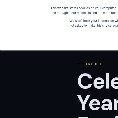
This website stores cookies on your computer. 
and through other media. To find out more abou
We won't track your information whe
not asked to make this choice aga
ARTICLE
Cel
Yea