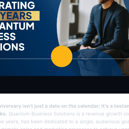
versary isn't just a date on the calendar; it's a testa
ks.
Quantum Business Solutions is a revenue growth co
ree years, has been dedicated to a single, audacious goa