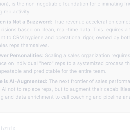
ion), is the non-negotiable foundation for eliminating fr
 rep activity.
en is Not a Buzzword:
True revenue acceleration come
isions based on clean, real-time data. This requires a 
t to CRM hygiene and operational rigor, owned by bo
ales reps themselves.
ver Personalities:
Scaling a sales organization require
nce on individual "hero" reps to a systemized process t
peatable and predictable for the entire team.
e is AI-Augmented:
The next frontier of sales perform
 AI not to replace reps, but to augment their capabiliti
g and data enrichment to call coaching and pipeline ana
tents