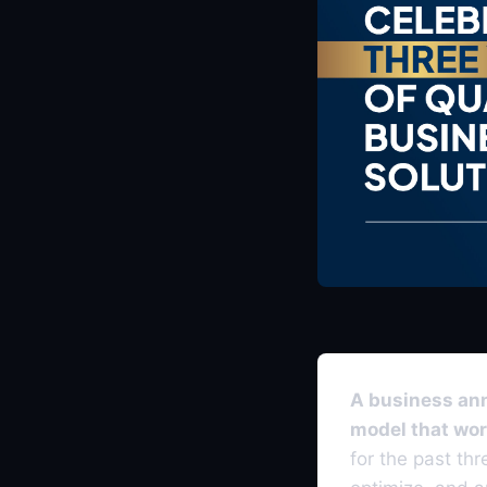
A business anni
model that wor
for the past th