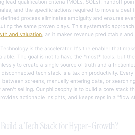
ing lead qualification criteria (MQLs, SQLs), handoff po
ales, and the specific actions required to move a deal 
l-defined process eliminates ambiguity and ensures eve
ting the same proven plays. This systematic approach i
wth and valuation
, as it makes revenue predictable and 
Technology is the accelerator. It's the enabler that mak
alable. The goal is not to have the *most* tools, but the 
essly to create a single source of truth and a frictionl
A disconnected tech stack is a tax on productivity. Every
 between screens, manually entering data, or searching
 aren't selling. Our philosophy is to build a core stack 
ovides actionable insights, and keeps reps in a "flow st
Build a Tech Stack for Hyper-Growth?