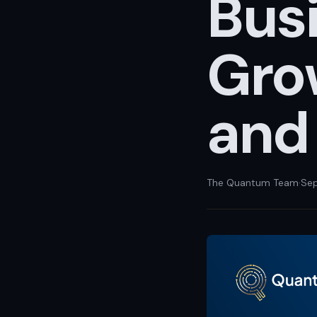
Busi
Grow
and
The Quantum Team
·
Sep