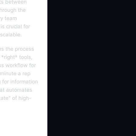
ints between
through the
ry team
s crucial for
scalable.
es the process
*right* tools,
ess workflow for
 minute a rep
 for information
that automates
ate" of high-