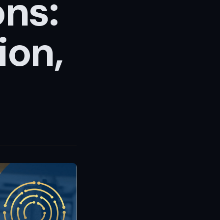
ons:
ion,