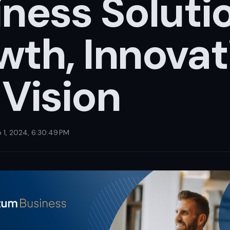
ness Soluti
th, Innovat
 Vision
 1, 2024, 6:30:49 PM