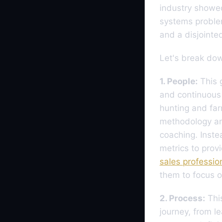
industry showe
systems proble
and a disjointe
Let's break down
1. People:
This g
and continuous 
hunting and far
methodology an
coaching. Inste
metrics to prov
sales professio
them to focus o
2. Process:
This
journey, from l