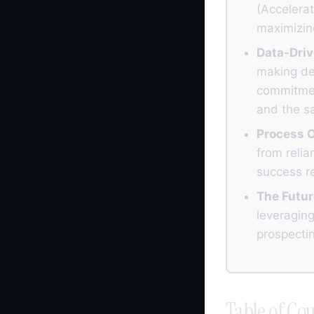
(Accelerat
maximizing
Data-Driv
making dec
commitmen
and the s
Process O
from relia
success re
The Futur
leveraging
prospectin
Table of Con