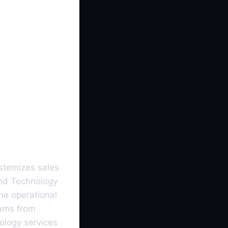
stemizes sales
and Technology
the operational
eams from
ology services