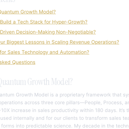
 Quantum Growth Model?
Build a Tech Stack for Hyper-Growth?
-Driven Decision-Making Non-Negotiable?
r Biggest Lessons in Scaling Revenue Operations?
for Sales Technology and Automation?
Asked Questions
 Quantum Growth Model?
uantum Growth Model is a proprietary framework that sy
perations across three core pillars—People, Process, 
10X increase in sales productivity within 180 days. It’s 
 used internally and for our clients to transform sales t
t forms into predictable science. My decade in the techn