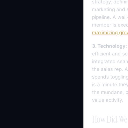
strategy, defin
marketing and s
pipeline. A wel
member is execu
maximizing gro
3. Technology:
efficient and sc
integrated seaml
the sales rep. 
spends toggling
is a minute they
the mundane, pr
value activity.
How Did We 