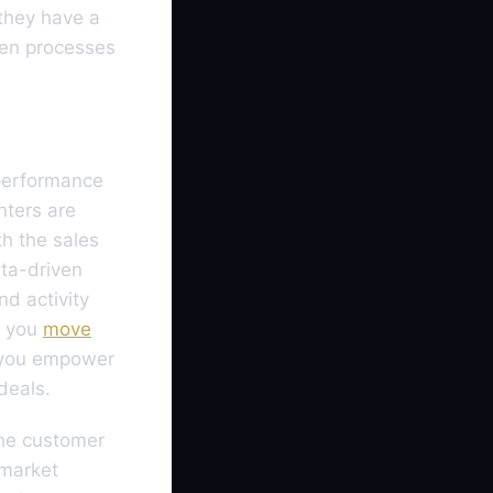
they have a
ken processes
 performance
nters are
h the sales
ta-driven
nd activity
n you
move
 you empower
deals.
the customer
-market