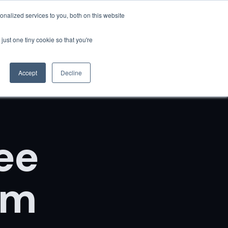
nalized services to you, both on this website
Resources
Client Success
QuantumGPT
Book Now
just one tiny cookie so that you're
Accept
Decline
ee
um