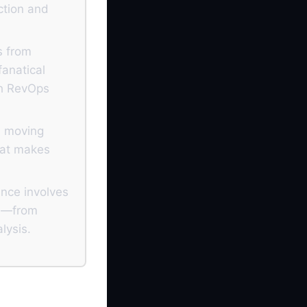
iction and
s from
fanatical
th RevOps
s moving
hat makes
ance involves
es—from
lysis.