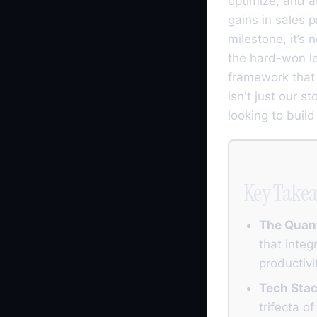
optimize, and 
gains in sales 
milestone, it’s 
the hard-won le
framework that 
isn't just our s
looking to buil
Key Take
The Quan
that integ
productivi
Tech Stac
trifecta 