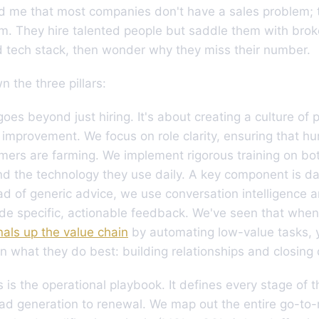
d me that most companies don't have a sales problem; 
m. They hire talented people but saddle them with bro
d tech stack, then wonder why they miss their number.
 the three pillars:
oes beyond just hiring. It's about creating a culture of
improvement. We focus on role clarity, ensuring that hu
mers are farming. We implement rigorous training on bot
d the technology they use daily. A key component is da
ad of generic advice, we use conversation intelligence a
ide specific, actionable feedback. We've seen that whe
nals up the value chain
by automating low-value tasks,
n what they do best: building relationships and closing 
 is the operational playbook. It defines every stage of 
ead generation to renewal. We map out the entire go-to