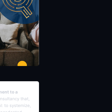
ment to a
nsultancy that,
l: to systemize,