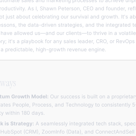
automate sales and marketing processes to achieve un
productivity. As I, Shawn Peterson, CEO and founder, refl
not just about celebrating our survival and growth. It's a
ssons, the data-driven strategies, and the integrated 
have allowed us—and our clients—to thrive in a volatile
tory; it's a playbook for any sales leader, CRO, or RevOps
d a predictable, high-growth revenue engine.
aways
tum Growth Model:
Our success is built on a proprieta
rates People, Process, and Technology to consistently 
ty within 180 days.
k is Strategy:
A seamlessly integrated tech stack, specif
of HubSpot (CRM), ZoomInfo (Data), and ConnectAndSell