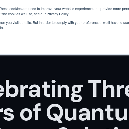
Are AI engines citing your company?
Get your free AEO score
→
These cookies are used to improve your website experience and provide more perso
t the cookies we use, see our Privacy Policy.
Home
About Us
Solutions
Tech
Pricing
n you visit our site. But in order to comply with your preferences, we'll have to use 
in.
ebrating Thr
rs of Quant