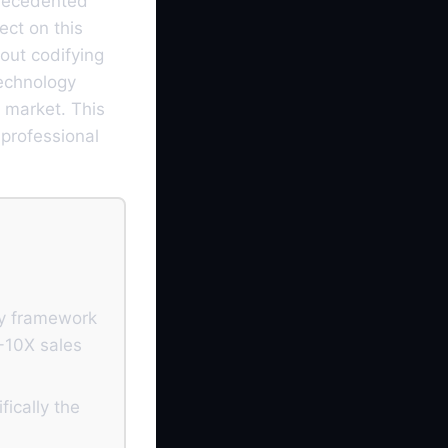
precedented
ect on this
bout codifying
technology
 market. This
 professional
ry framework
5-10X sales
ically the