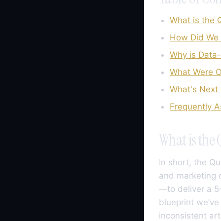
What is the
How Did We 
Why is Data
What Were Ou
What's Next 
Frequently 
What is the
In short, the Q
and marketing o
—to deliver a 5-
blueprint we’ve
inconsistent ar